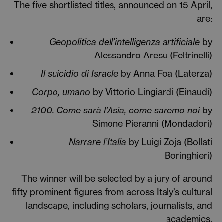
The five shortlisted titles, announced on 15 April,
are:
Geopolitica dell’intelligenza artificiale
by
Alessandro Aresu (Feltrinelli)
Il suicidio di Israele
by Anna Foa (Laterza)
Corpo, umano
by Vittorio Lingiardi (Einaudi)
2100. Come sarà l’Asia, come saremo noi
by
Simone Pieranni (Mondadori)
Narrare l’Italia
by Luigi Zoja (Bollati
Boringhieri)
The winner will be selected by a jury of around
fifty prominent figures from across Italy’s cultural
landscape, including scholars, journalists, and
academics.