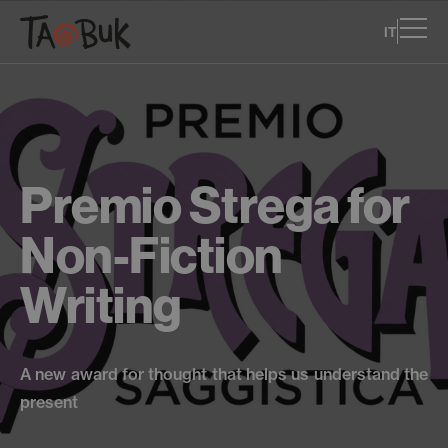
IT
Premio Strega for
Non-Fiction
Writing
A new award for thought that helps us understand the
present