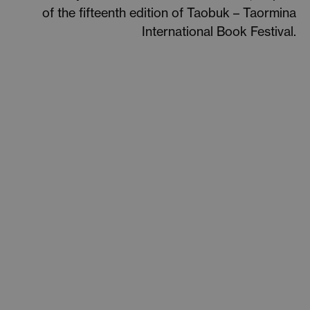
of the fifteenth edition of Taobuk – Taormina
International Book Festival.