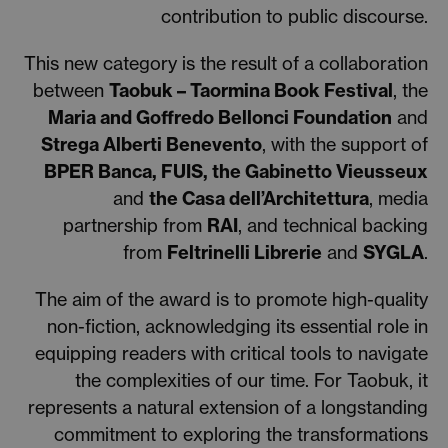
contribution to public discourse.
This new category is the result of a collaboration
between
Taobuk – Taormina Book Festival
, the
Maria and Goffredo Bellonci Foundation
and
Strega Alberti Benevento
, with the support of
BPER Banca, FUIS, the Gabinetto Vieusseux
and
the Casa dell’Architettura
, media
partnership from
RAI
, and technical backing
from
Feltrinelli Librerie
and
SYGLA
.
The aim of the award is to promote high-quality
non-fiction, acknowledging its essential role in
equipping readers with critical tools to navigate
the complexities of our time. For Taobuk, it
represents a natural extension of a longstanding
commitment to exploring the transformations