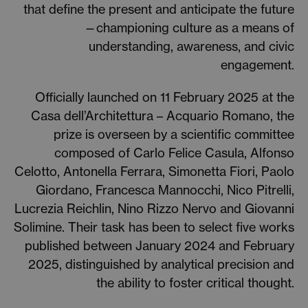
that define the present and anticipate the future
—championing culture as a means of
understanding, awareness, and civic
engagement.
Officially launched on 11 February 2025 at the
Casa dell’Architettura – Acquario Romano, the
prize is overseen by a scientific committee
composed of Carlo Felice Casula, Alfonso
Celotto, Antonella Ferrara, Simonetta Fiori, Paolo
Giordano, Francesca Mannocchi, Nico Pitrelli,
Lucrezia Reichlin, Nino Rizzo Nervo and Giovanni
Solimine. Their task has been to select five works
published between January 2024 and February
2025, distinguished by analytical precision and
the ability to foster critical thought.