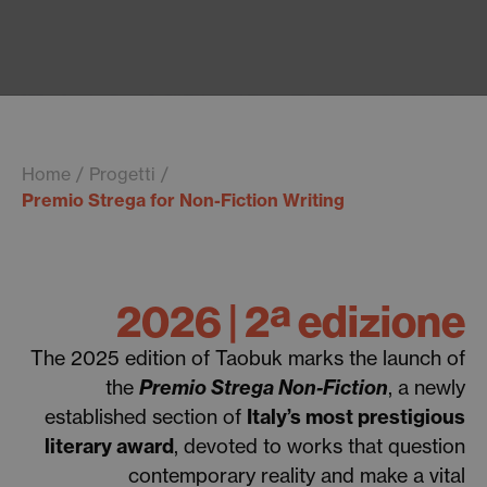
Home
Progetti
Premio Strega for Non-Fiction Writing
2026 | 2ª edizione
The 2025 edition of Taobuk marks the launch of
the
Premio Strega Non-Fiction
, a newly
established section of
Italy’s most prestigious
literary award
, devoted to works that question
contemporary reality and make a vital