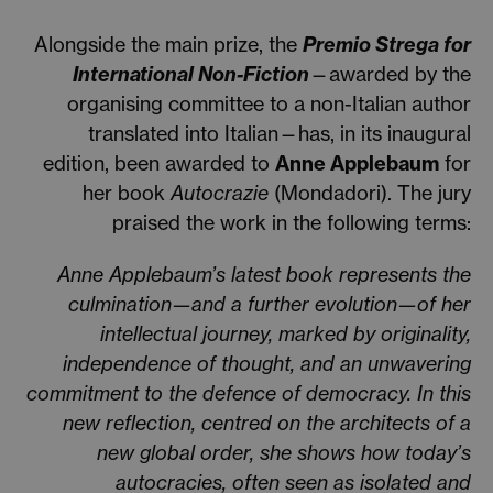
Alongside the main prize, the
Premio Strega for
International Non-Fiction
—awarded by the
organising committee to a non-Italian author
translated into Italian—has, in its inaugural
edition, been awarded to
Anne Applebaum
for
her book
Autocrazie
(Mondadori). The jury
praised the work in the following terms:
Anne Applebaum’s latest book represents the
culmination—and a further evolution—of her
intellectual journey, marked by originality,
independence of thought, and an unwavering
commitment to the defence of democracy. In this
new reflection, centred on the architects of a
new global order, she shows how today’s
autocracies, often seen as isolated and