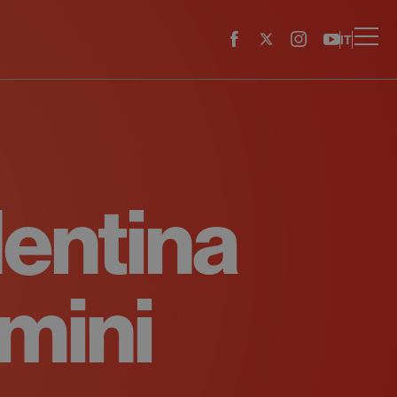
IT
lentina
mini