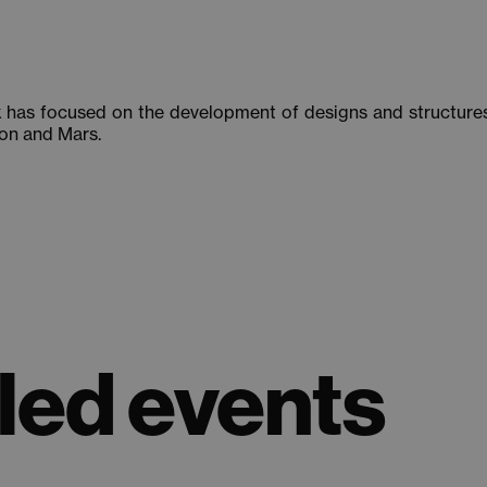
k has focused on the development of designs and structures 
oon and Mars.
ed events