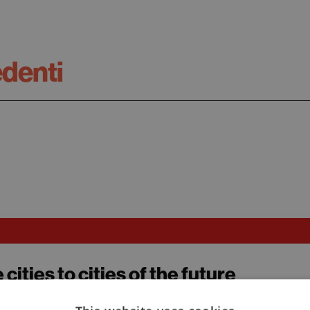
edenti
 cities to cities of the future
zza, Elio Schiavo, Valentina Sumini