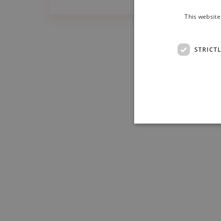
This website
STRICT