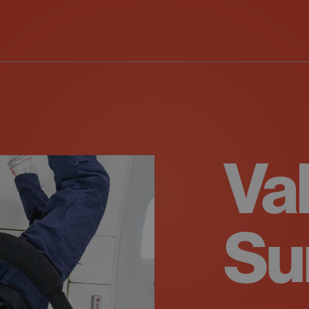
Va
Su