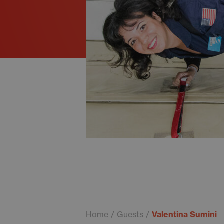
Home
Guests
Valentina Sumini