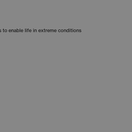
to enable life in extreme conditions