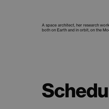
A space architect, her research wor
both on Earth and in orbit, on the M
Schedul