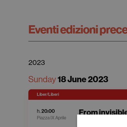
Eventi edizioni prec
2023
18 June 2023
Sunday
Liber/Liberi
From invisible
20:00
h.
Piazza IX Aprile
Maria Chiara Carro