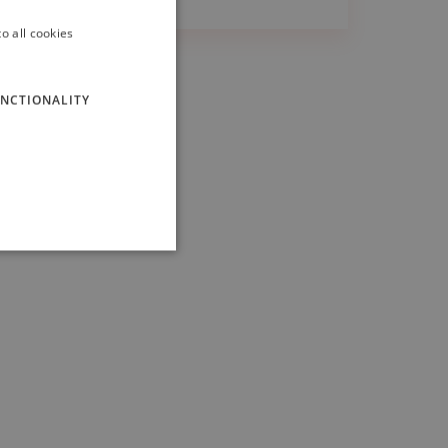
o all cookies
ITALIAN
ENGLISH
NCTIONALITY