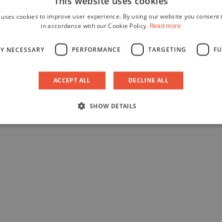
This website uses cookies
 uses cookies to improve user experience. By using our website you consent t
in accordance with our Cookie Policy.
Read more
LY NECESSARY
PERFORMANCE
TARGETING
FU
ACCEPT ALL
DECLINE ALL
SHOW DETAILS