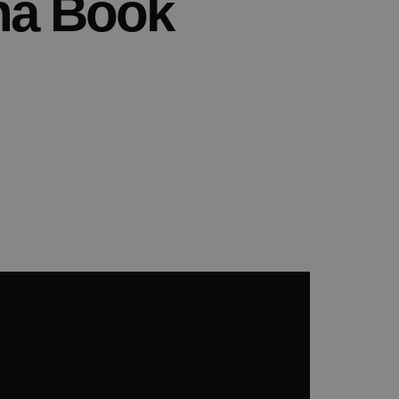
na Book