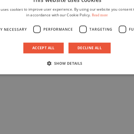
 uses cookies to improve user experience. By using our website you consent t
in accordance with our Cookie Policy.
Read more
LY NECESSARY
PERFORMANCE
TARGETING
FU
ACCEPT ALL
DECLINE ALL
SHOW DETAILS