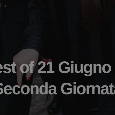
st of 21 Giugno
Seconda Giornat