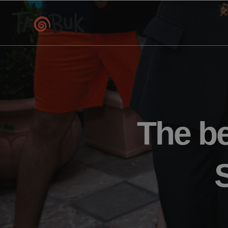
The be