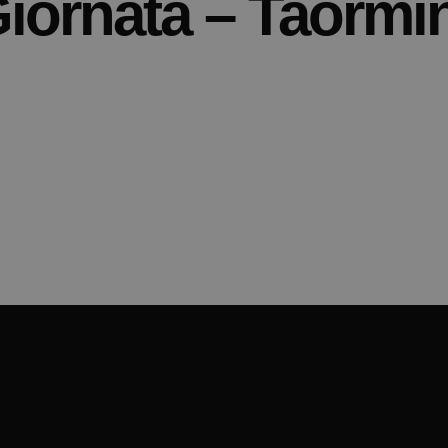
iornata – Taormi