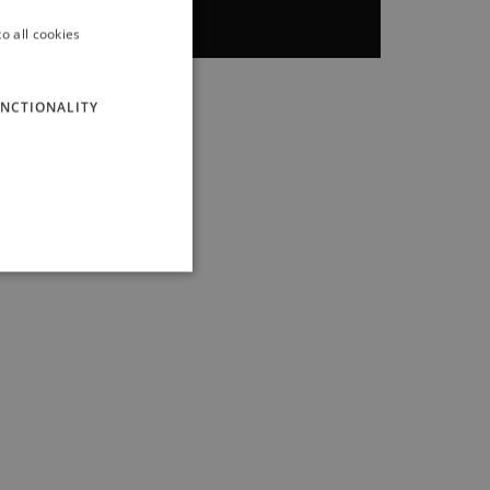
o all cookies
ITALIAN
ENGLISH
NCTIONALITY