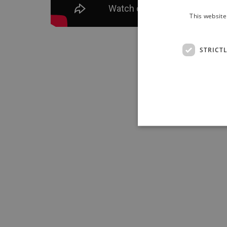
This website
STRICT