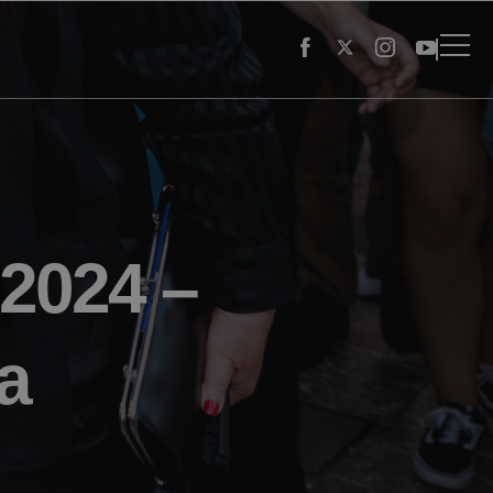
 2024 –
a