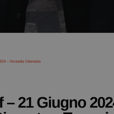
2024 – Seconda Giornata
f – 21 Giugno 202