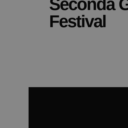
Seconda G
Festival