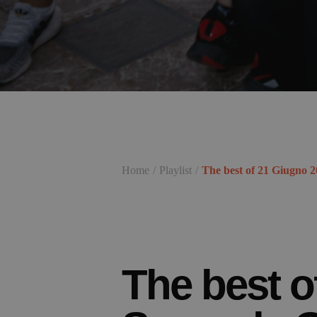
Home
Playlist
The best of 21 Giugno 
The best o