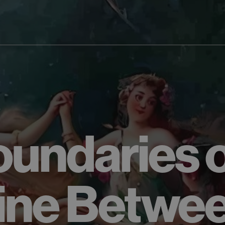
0
undaries o
ine Betwe