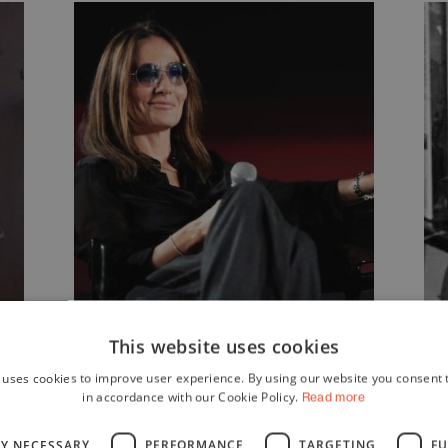
Maria
This website uses cookies
 uses cookies to improve user experience. By using our website you consent t
Sole
in accordance with our Cookie Policy.
Read more
Tognazzi
LY NECESSARY
PERFORMANCE
TARGETING
FU