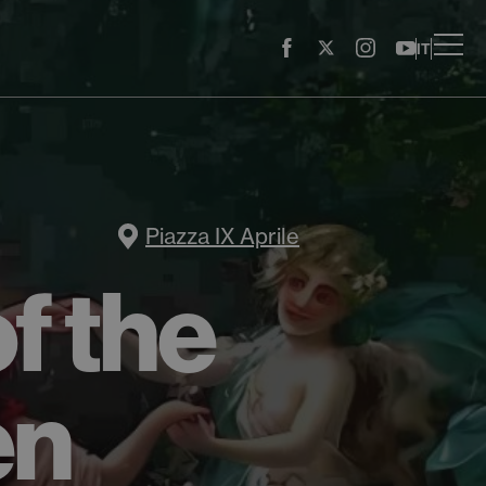
IT
Piazza IX Aprile
f the
en