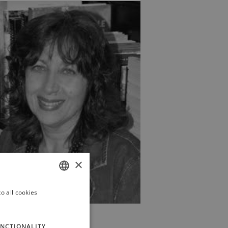
×
o all cookies
ITALIAN
ENGLISH
NCTIONALITY