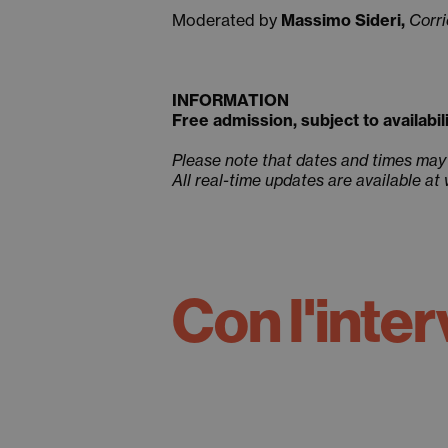
Moderated by
Massimo Sideri,
Corri
INFORMATION
Free admission, subject to availabili
Please note that dates and times may
All real-time updates are available at
Con l'inter