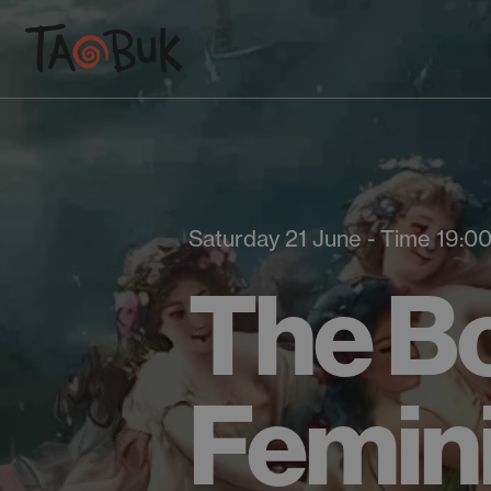
Saturday 21 June - Time 19:0
The Bo
Femin