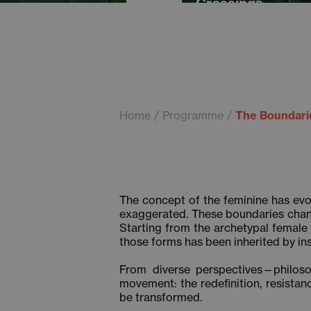
Crossings
Home
Programme
The Boundarie
The concept of the feminine has evo
exaggerated. These boundaries chang
Starting from the archetypal female 
those forms has been inherited by ins
From diverse perspectives—philosoph
movement: the redefinition, resista
be transformed.