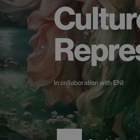
Cultur
Repre
In collaboration with ENI