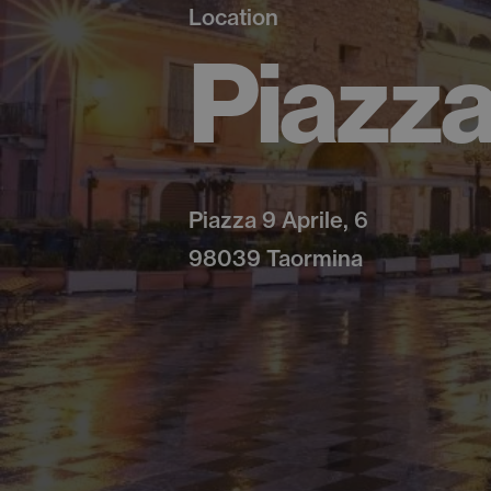
Location
Piazza
Piazza 9 Aprile, 6
98039 Taormina