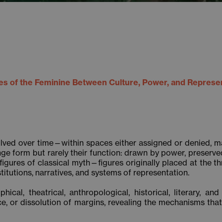
s of the Feminine Between Culture, Power, and Represe
lved over time—within spaces either assigned or denied, mad
e form but rarely their function: drawn by power, preserved
figures of classical myth—figures originally placed at the 
titutions, narratives, and systems of representation.
ical, theatrical, anthropological, historical, literary, an
nce, or dissolution of margins, revealing the mechanisms th