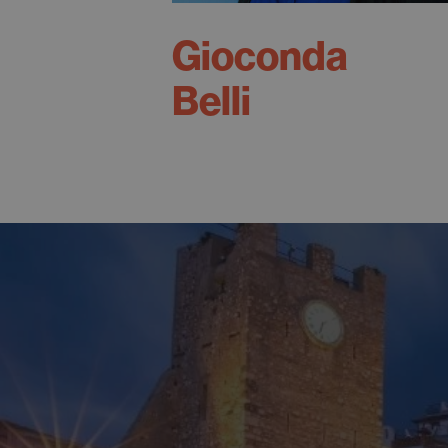
Gioconda
Belli