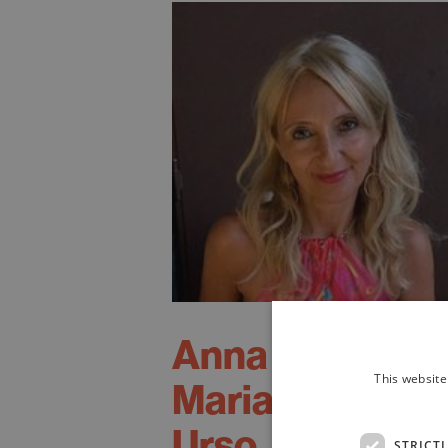
Anna
This website
Maria
Urso
STRICT