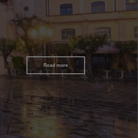
Read more