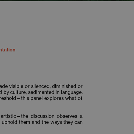
ntation
e visible or silenced, diminished or
 by culture, sedimented in language.
threshold—this panel explores what of
d artistic—the discussion observes a
at uphold them and the ways they can