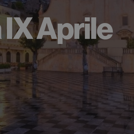
 IX Aprile