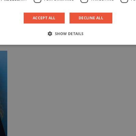
M
M
ACCEPT ALL
DECLINE ALL
M
SHOW DETAILS