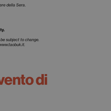
ere della Sera
.
ty.
 be subject to change.
 www.taobuk.it.
vento di