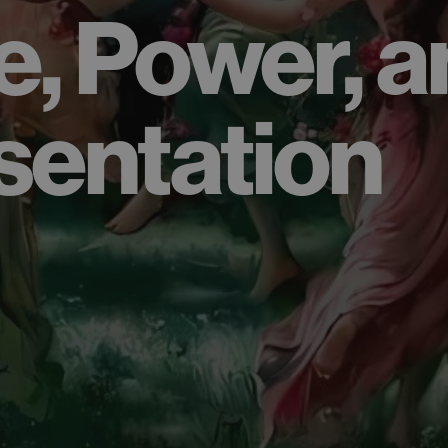
e, Power, 
sentation