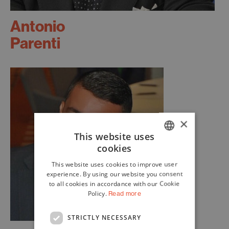
Antonio
Parenti
×
This website uses
cookies
ITALIAN
This website uses cookies to improve user
ENGLISH
experience. By using our website you consent
to all cookies in accordance with our Cookie
Policy.
Read more
STRICTLY NECESSARY