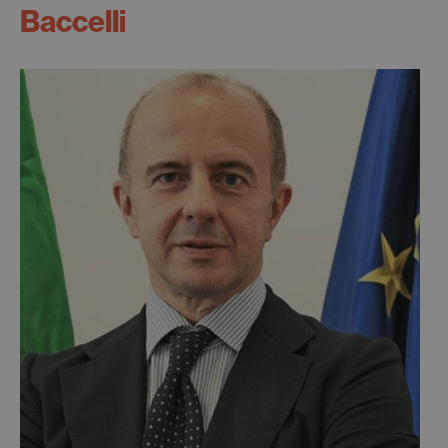
Baccelli