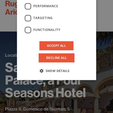
Ruggero
PERFORMANCE
Aricò
TARGETING
FUNCTIONALITY
ACCEPT ALL
Location
DECLINE ALL
San Domenico
SHOW DETAILS
Palace, a Four
Seasons Hotel
Piazza S. Domenico de Guzman, 5