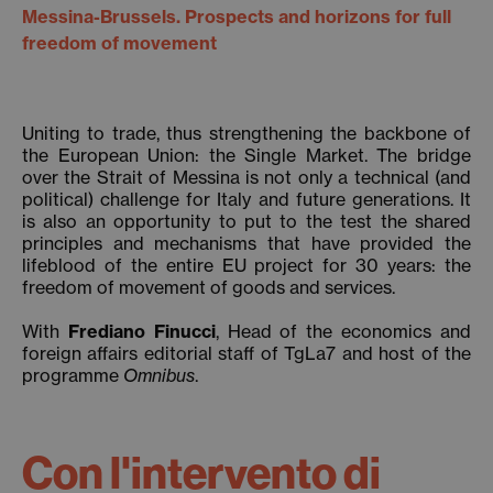
Messina-Brussels. Prospects and horizons for full
freedom of movement
Uniting to trade, thus strengthening the backbone of
the European Union: the Single Market. The bridge
over the Strait of Messina is not only a technical (and
political) challenge for Italy and future generations. It
is also an opportunity to put to the test the shared
principles and mechanisms that have provided the
lifeblood of the entire EU project for 30 years: the
freedom of movement of goods and services.
With
Frediano Finucci
, Head of the economics and
foreign affairs editorial staff of TgLa7 and host of the
programme
Omnibus
.
Con l'intervento di