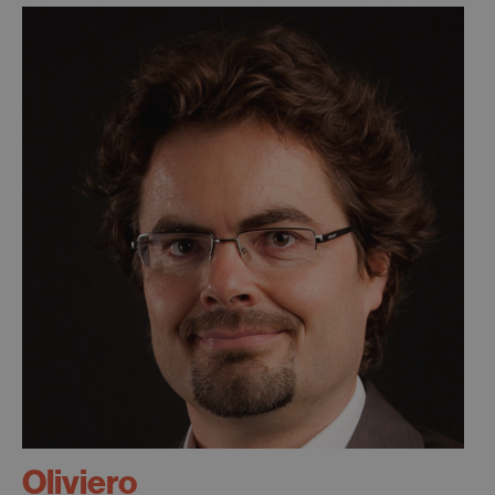
Oliviero