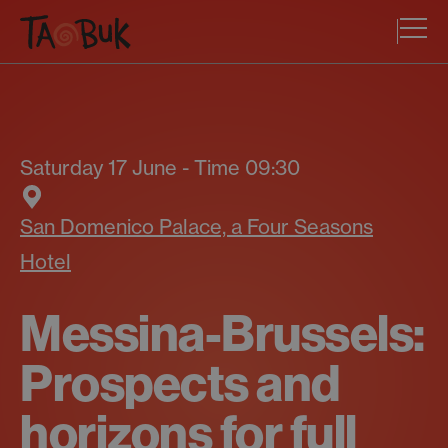
Saturday 17 June - Time 09:30
San Domenico Palace, a Four Seasons
Hotel
Messina-Brussels:
Prospects and
horizons for full