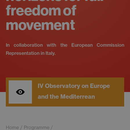
freedom of
movement
In collaboration with the European Commission
Representation in Italy.
IV Observatory on Europe
and the Mediterrean
Home
Programme