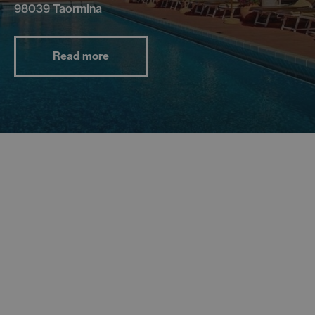
98039 Taormina
Read more