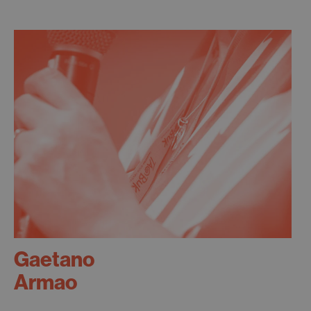
Gaetano
Armao