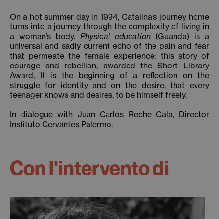
On a hot summer day in 1994, Catalina’s journey home
turns into a journey through the complexity of living in
a woman’s body.
Physical education
(Guanda) is a
universal and sadly current echo of the pain and fear
that permeate the female experience: this story of
courage and rebellion, awarded the Short Library
Award, It is the beginning of a reflection on the
struggle for identity and on the desire, that every
teenager knows and desires, to be himself freely.
In dialogue with Juan Carlos Reche Cala, Director
Instituto Cervantes Palermo.
Con l'intervento di