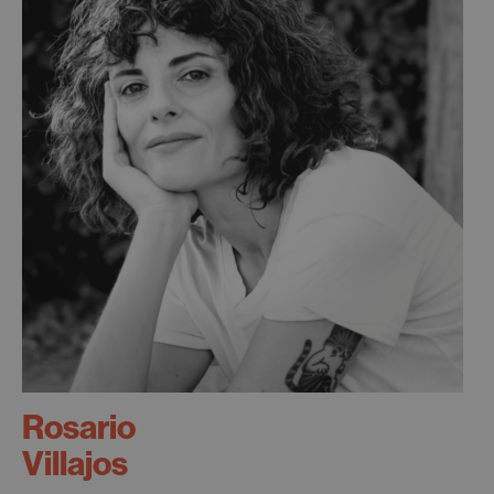
Rosario
Villajos