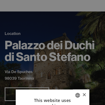
Location
Palazzo dei Duchi
di Santo Stefano
Via De Spuches
98039 Taormina
×
Read more
This website uses