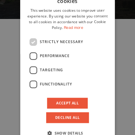
cookies
ITALIAN
This website uses cookies to improve user
ENGLISH
experience. By using our website you consent
to all cookies in accordance with our Cookie
Policy.
Read more
STRICTLY NECESSARY
PERFORMANCE
TARGETING
FUNCTIONALITY
ACCEPT ALL
DECLINE ALL
SHOW DETAILS