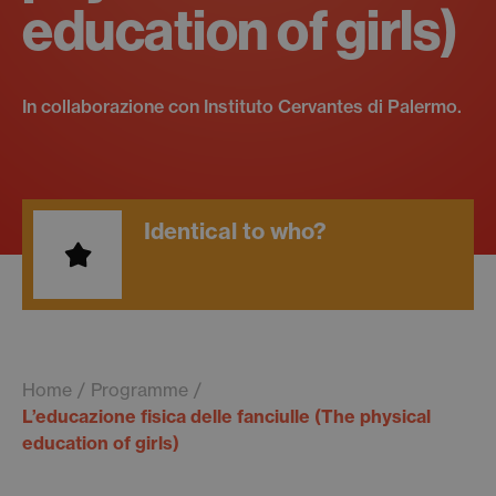
education of girls)
In collaborazione con Instituto Cervantes di Palermo.
Identical to who?
Home
Programme
L’educazione fisica delle fanciulle (The physical
education of girls)