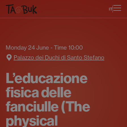
IT
Monday 24 June - Time 10:00
Palazzo dei Duchi di Santo Stefano
L’educazione
fisica delle
fanciulle (The
physical