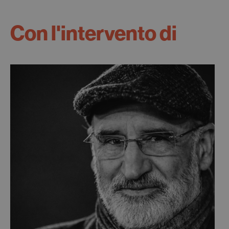
Con l'intervento di