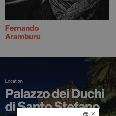
Fernando
Aramburu
Location
Palazzo dei Duchi
di Santo Stefano
×