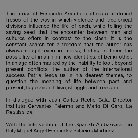
The prose of Fernando Aramburu offers a profound
fresco of the way in which violence and ideological
divisions influence the life of each, while telling the
saving seed that the encounter between men and
cultures offers in contrast to the clash. It is the
constant search for a freedom that the author has
always sought even in books, finding in them the
possibility of imagining new identities, of being other.
In an age often marked by the inability to look beyond
present conflicts, the author of the international
success Patria leads us in his dearest themes, to
question the meaning of life between past and
present, hope and nihilism, struggle and freedom.
In dialogue with Juan Carlos Reche Cala, Director
Instituto Cervantes Palermo and Mario Di Caro, La
Repubblica.
With the intervention of the Spanish Ambassador in
Italy Miguel Angel Fernandez Palacios Martinez.