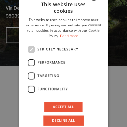
This website uses
Via De Spuches
cookies
ITALIAN
98039 Taormina
This website uses cookies to improve user
ENGLISH
experience. By using our website you consent
to all cookies in accordance with our Cookie
Read more
Policy.
Read more
STRICTLY NECESSARY
PERFORMANCE
TARGETING
FUNCTIONALITY
ACCEPT ALL
DECLINE ALL