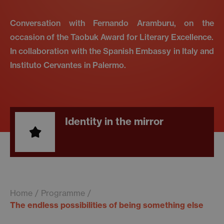
Conversation with Fernando Aramburu, on the
occasion of the Taobuk Award for Literary Excellence.
In collaboration with the Spanish Embassy in Italy and
Instituto Cervantes in Palermo.
Identity in the mirror
Home
Programme
The endless possibilities of being something else