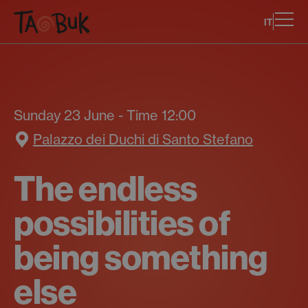
IT
Sunday 23 June - Time 12:00
Palazzo dei Duchi di Santo Stefano
The endless
possibilities of
being something
else