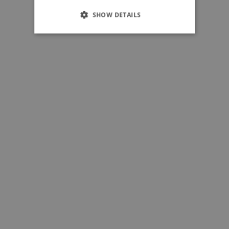
SHOW DETAILS