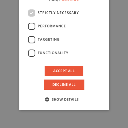
STRICTLY NECESSARY
PERFORMANCE
TARGETING
FUNCTIONALITY
ACCEPT ALL
DECLINE ALL
SHOW DETAILS