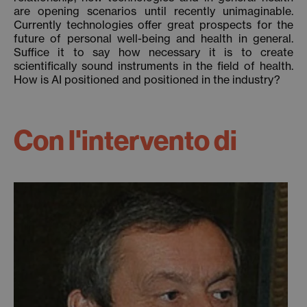
are opening scenarios until recently unimaginable.
Currently technologies offer great prospects for the
future of personal well-being and health in general.
Suffice it to say how necessary it is to create
scientifically sound instruments in the field of health.
How is AI positioned and positioned in the industry?
Con l'intervento di