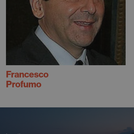
Francesco
Profumo