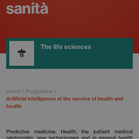
sanità
The life sciences
Home
Programme
Artificial intelligence at the service of health and
health
Predictive medicine, Health, the patient medical
relationship, new technologies and in general health