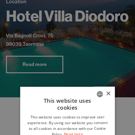
Location
Hotel Villa Diodoro
Via Bagnoli Croci, 75
98039 Taormina
Read more
×
This website uses
cookies
ITALIAN
This website uses cookies to improve user
ENGLISH
experience. By using our website you consent
to all cookies in accordance with our Cookie
Policy.
Read more