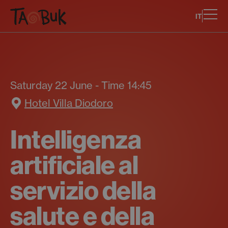
IT
Saturday 22 June - Time 14:45
Hotel Villa Diodoro
Intelligenza
artificiale al
servizio della
salute e della