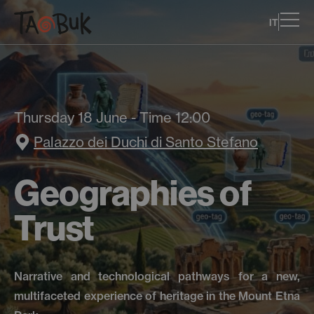
IT
Thursday 18 June - Time 12:00
Palazzo dei Duchi di Santo Stefano
Geographies of
Trust
Narrative and technological pathways for a new,
multifaceted experience of heritage in the Mount Etna