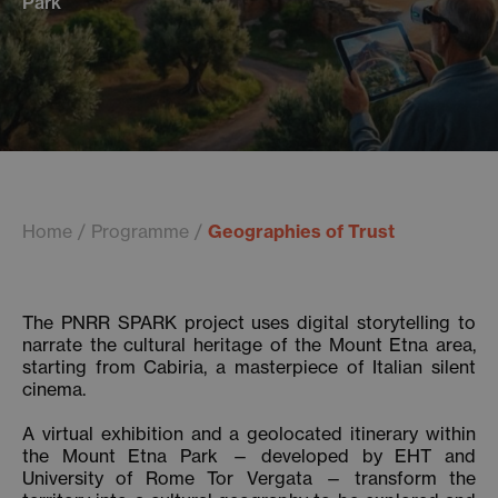
Park
Home
Programme
Geographies of Trust
The PNRR SPARK project uses digital storytelling to
narrate the cultural heritage of the Mount Etna area,
starting from Cabiria, a masterpiece of Italian silent
cinema.
A virtual exhibition and a geolocated itinerary within
the Mount Etna Park — developed by EHT and
University of Rome Tor Vergata — transform the