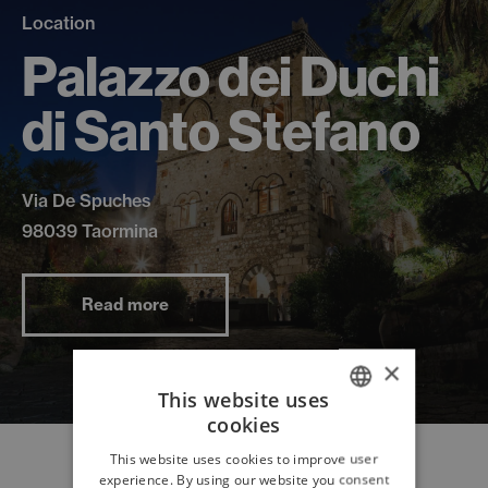
Location
Palazzo dei Duchi
di Santo Stefano
Via De Spuches
98039 Taormina
Read more
×
This website uses
cookies
ITALIAN
This website uses cookies to improve user
ENGLISH
experience. By using our website you consent