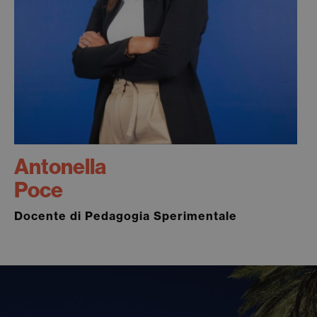
Antonella
Poce
Docente di Pedagogia Sperimentale