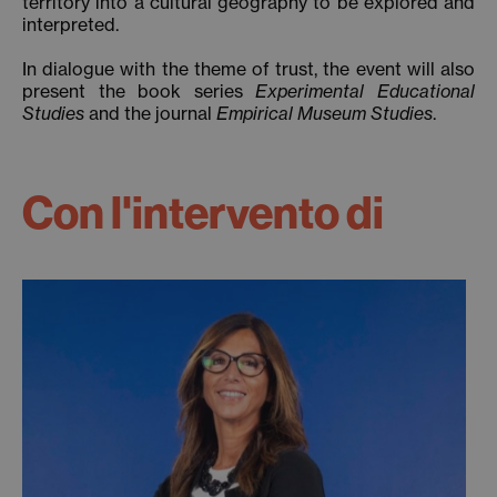
territory into a cultural geography to be explored and
interpreted.
In dialogue with the theme of trust, the event will also
present the book series
Experimental Educational
Studies
and the journal
Empirical Museum Studies
.
Con l'intervento di