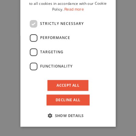
to all cookies in accordance with our Cookie
Policy.
Read more
STRICTLY NECESSARY
PERFORMANCE
TARGETING
FUNCTIONALITY
ACCEPT ALL
DECLINE ALL
SHOW DETAILS