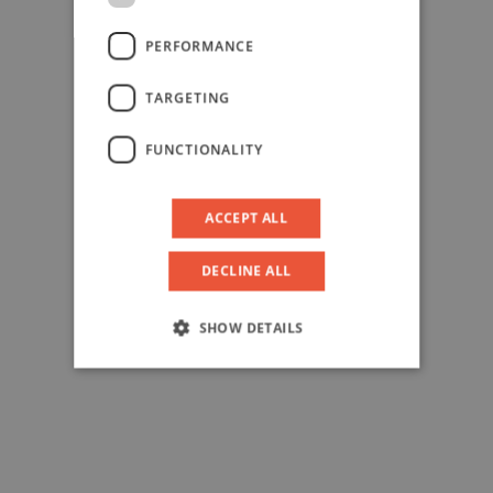
PERFORMANCE
TARGETING
FUNCTIONALITY
ACCEPT ALL
DECLINE ALL
SHOW DETAILS