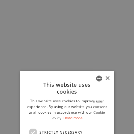
×
This website uses
cookies
ITALIAN
This website uses cookies to improve user
ENGLISH
experience. By using our website you consent
to all cookies in accordance with our Cookie
Policy.
Read more
STRICTLY NECESSARY