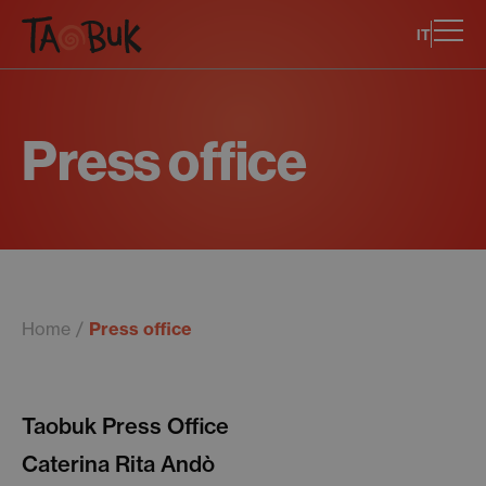
IT
Press office
Home
Press office
Taobuk Press Office
Caterina Rita Andò