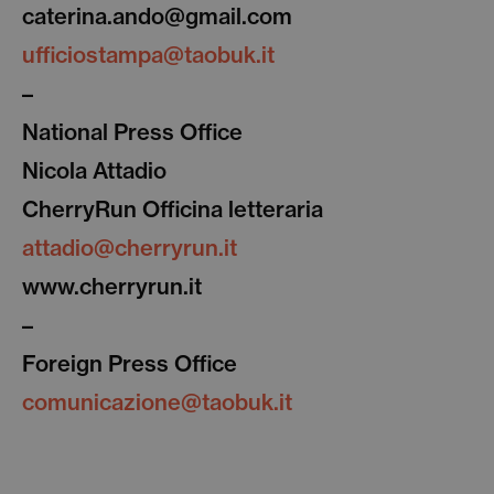
caterina.ando@gmail.com
ufficiostampa@taobuk.it
–
National Press Office
Nicola Attadio
CherryRun Officina letteraria
attadio@cherryrun.it
www.cherryrun.it
–
Foreign Press Office
comunicazione@taobuk.it