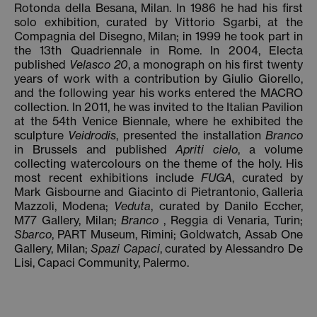
Rotonda della Besana, Milan. In 1986 he had his first
solo exhibition, curated by Vittorio Sgarbi, at the
Compagnia del Disegno, Milan; in 1999 he took part in
the 13th Quadriennale in Rome. In 2004, Electa
published
Velasco 20
, a monograph on his first twenty
years of work with a contribution by Giulio Giorello,
and the following year his works entered the MACRO
collection. In 2011, he was invited to the Italian Pavilion
at the 54th Venice Biennale, where he exhibited the
sculpture
Veidrodis
, presented the installation
Branco
in Brussels and published
Apriti cielo
, a volume
collecting watercolours on the theme of the holy. His
most recent exhibitions include
FUGA
, curated by
Mark Gisbourne and Giacinto di Pietrantonio, Galleria
Mazzoli, Modena;
Veduta
, curated by Danilo Eccher,
M77 Gallery, Milan;
Branco
, Reggia di Venaria, Turin;
Sbarco
, PART Museum, Rimini; Goldwatch, Assab One
Gallery, Milan;
Spazi Capaci
, curated by Alessandro De
Lisi, Capaci Community, Palermo.