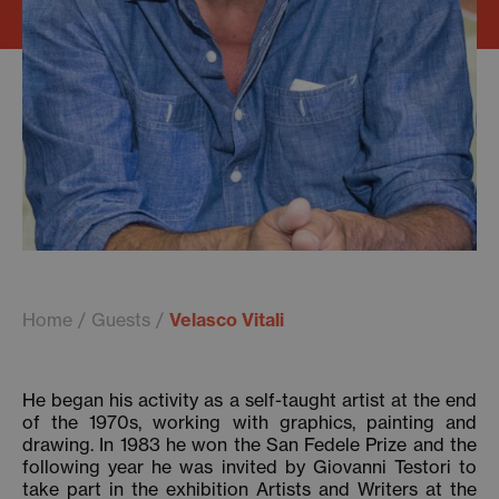
Home
Guests
Velasco Vitali
He began his activity as a self-taught artist at the end
of the 1970s, working with graphics, painting and
drawing. In 1983 he won the San Fedele Prize and the
following year he was invited by Giovanni Testori to
take part in the exhibition Artists and Writers at the