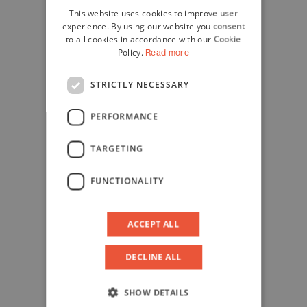
This website uses cookies to improve user
ENGLISH
experience. By using our website you consent
to all cookies in accordance with our Cookie
Policy.
Read more
STRICTLY NECESSARY
PERFORMANCE
TARGETING
FUNCTIONALITY
ACCEPT ALL
DECLINE ALL
SHOW DETAILS