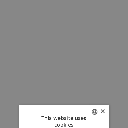
×
This website uses
cookies
ITALIAN