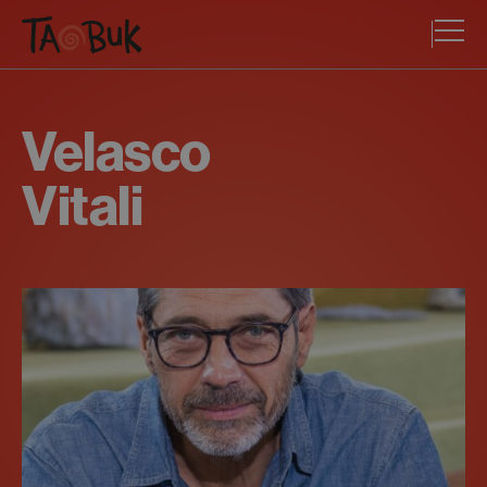
Velasco
Vitali