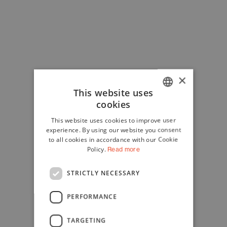
×
This website uses
cookies
ITALIAN
This website uses cookies to improve user
ENGLISH
experience. By using our website you consent
to all cookies in accordance with our Cookie
Policy.
Read more
STRICTLY NECESSARY
PERFORMANCE
TARGETING