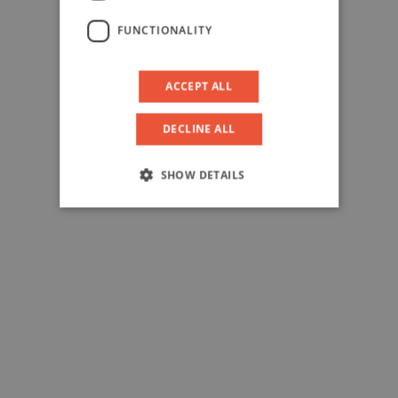
FUNCTIONALITY
ACCEPT ALL
DECLINE ALL
SHOW DETAILS