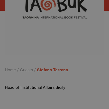
Home
Guests
Stefano Terrana
Head of Institutional Affairs Sicily