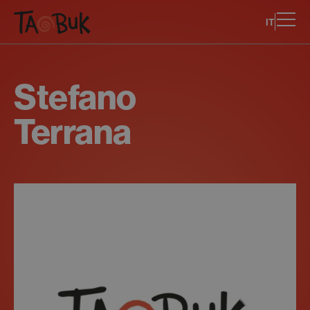
IT
Stefano
Terrana