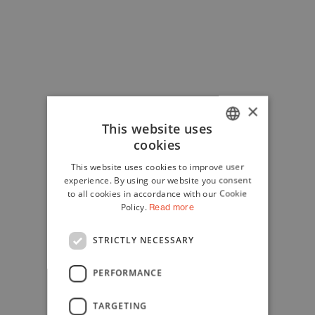
×
This website uses
cookies
ITALIAN
This website uses cookies to improve user
ENGLISH
experience. By using our website you consent
to all cookies in accordance with our Cookie
Policy.
Read more
STRICTLY NECESSARY
PERFORMANCE
TARGETING