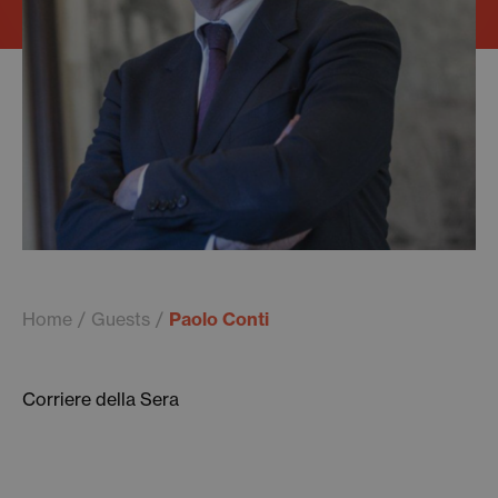
Home
Guests
Paolo Conti
Corriere della Sera