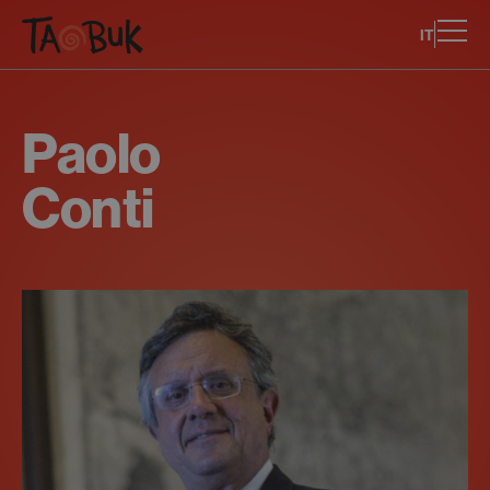
IT
Paolo
Conti