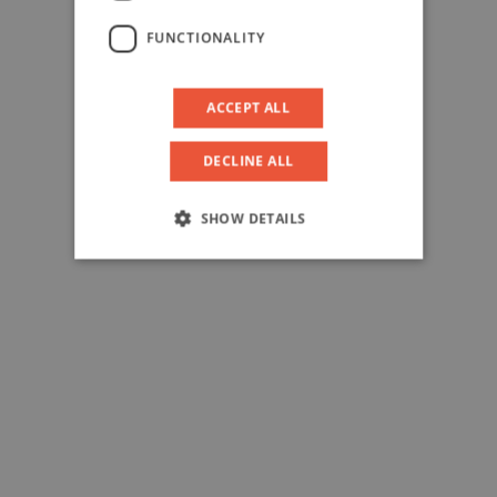
FUNCTIONALITY
ACCEPT ALL
DECLINE ALL
SHOW DETAILS