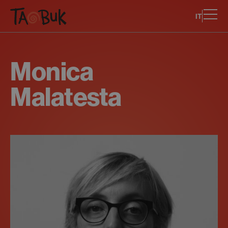
IT
Monica
Malatesta