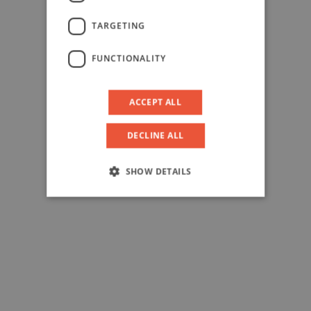
TARGETING
FUNCTIONALITY
ACCEPT ALL
DECLINE ALL
SHOW DETAILS