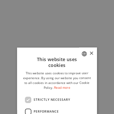
×
This website uses
cookies
ITALIAN
This website uses cookies to improve user
ENGLISH
experience. By using our website you consent
to all cookies in accordance with our Cookie
Policy.
Read more
STRICTLY NECESSARY
PERFORMANCE