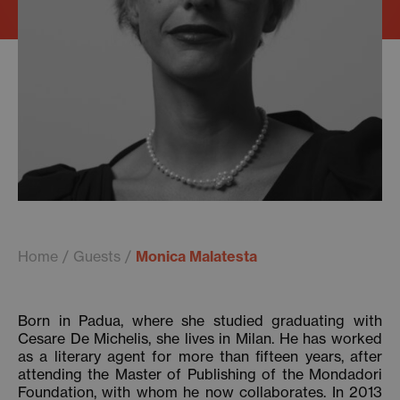
Home
Guests
Monica Malatesta
Born in Padua, where she studied graduating with
Cesare De Michelis, she lives in Milan. He has worked
as a literary agent for more than fifteen years, after
attending the Master of Publishing of the Mondadori
Foundation, with whom he now collaborates. In 2013