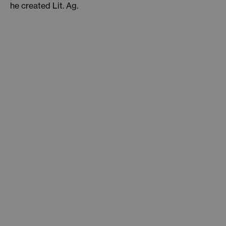
he created Lit. Ag.