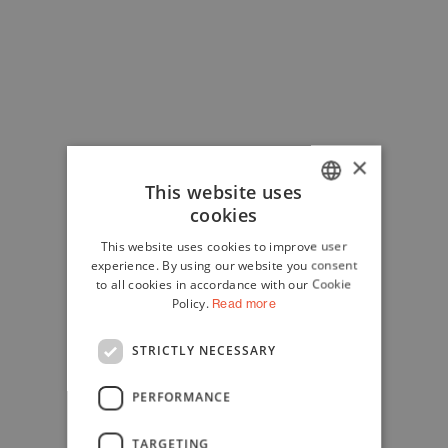
×
This website uses
cookies
ITALIAN
This website uses cookies to improve user
ENGLISH
experience. By using our website you consent
to all cookies in accordance with our Cookie
Policy.
Read more
STRICTLY NECESSARY
PERFORMANCE
TARGETING