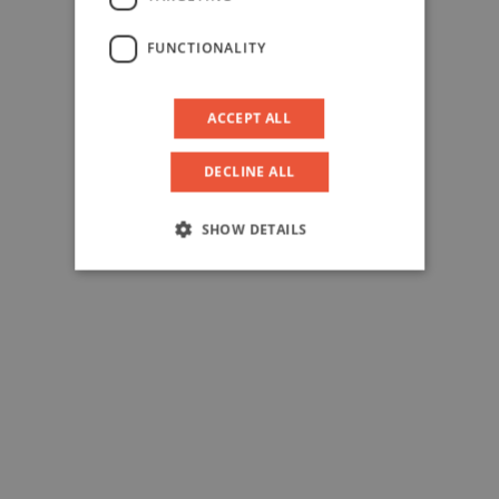
FUNCTIONALITY
ACCEPT ALL
DECLINE ALL
SHOW DETAILS