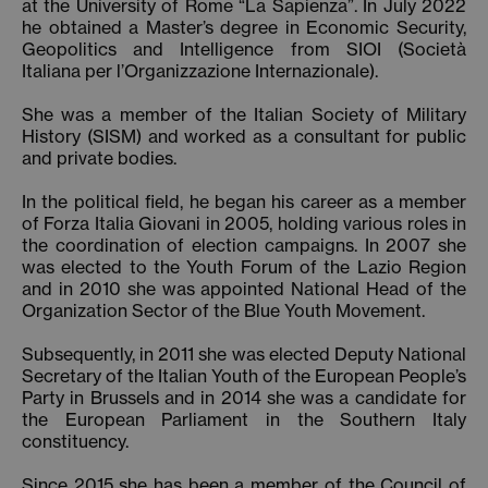
at the University of Rome “La Sapienza”. In July 2022
he obtained a Master’s degree in Economic Security,
Geopolitics and Intelligence from SIOI (Società
Italiana per l’Organizzazione Internazionale).
She was a member of the Italian Society of Military
History (SISM) and worked as a consultant for public
and private bodies.
In the political field, he began his career as a member
of Forza Italia Giovani in 2005, holding various roles in
the coordination of election campaigns. In 2007 she
was elected to the Youth Forum of the Lazio Region
and in 2010 she was appointed National Head of the
Organization Sector of the Blue Youth Movement.
Subsequently, in 2011 she was elected Deputy National
Secretary of the Italian Youth of the European People’s
Party in Brussels and in 2014 she was a candidate for
the European Parliament in the Southern Italy
constituency.
Since 2015 she has been a member of the Council of