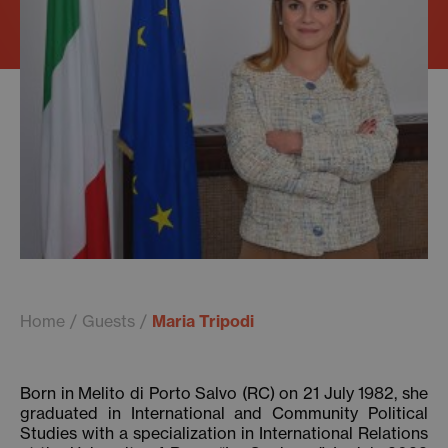
Home
Guests
Maria Tripodi
Born in Melito di Porto Salvo (RC) on 21 July 1982, she
graduated in International and Community Political
Studies with a specialization in International Relations