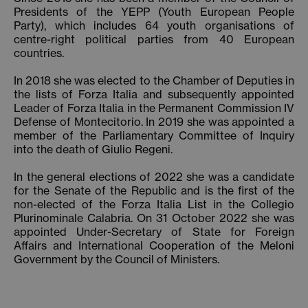
Presidents of the YEPP (Youth European People
Party), which includes 64 youth organisations of
centre-right political parties from 40 European
countries.
In 2018 she was elected to the Chamber of Deputies in
the lists of Forza Italia and subsequently appointed
Leader of Forza Italia in the Permanent Commission IV
Defense of Montecitorio. In 2019 she was appointed a
member of the Parliamentary Committee of Inquiry
into the death of Giulio Regeni.
In the general elections of 2022 she was a candidate
for the Senate of the Republic and is the first of the
non-elected of the Forza Italia List in the Collegio
Plurinominale Calabria. On 31 October 2022 she was
appointed Under-Secretary of State for Foreign
Affairs and International Cooperation of the Meloni
Government by the Council of Ministers.