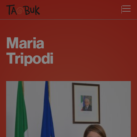
Maria
Tripodi