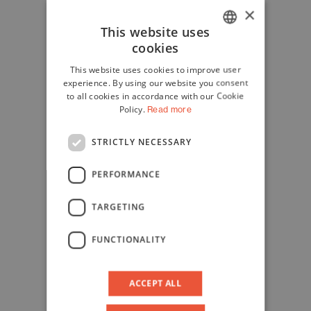
×
This website uses
cookies
ITALIAN
This website uses cookies to improve user
ENGLISH
experience. By using our website you consent
to all cookies in accordance with our Cookie
Policy.
Read more
STRICTLY NECESSARY
PERFORMANCE
TARGETING
FUNCTIONALITY
ACCEPT ALL