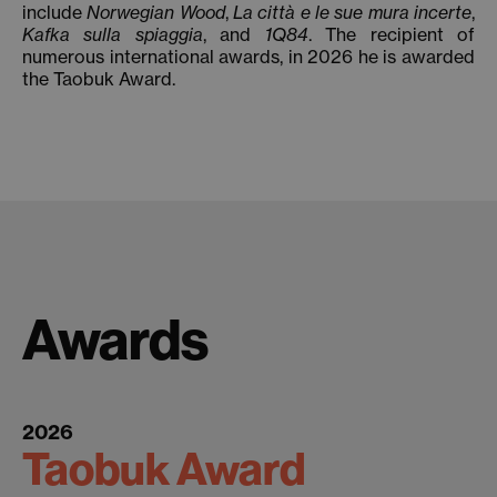
include
Norwegian Wood
,
La città e le sue mura incerte
,
Kafka sulla spiaggia
, and
1Q84
. The recipient of
numerous international awards, in 2026 he is awarded
the Taobuk Award.
Awards
2026
Taobuk Award