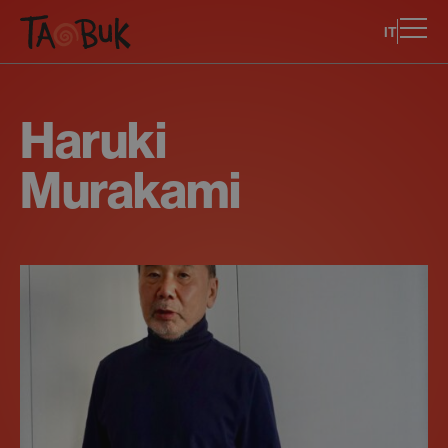
IT
Haruki
Murakami