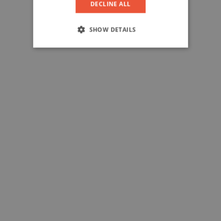
DECLINE ALL
SHOW DETAILS