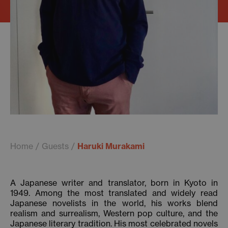
Home
Guests
Haruki Murakami
A Japanese writer and translator, born in Kyoto in
1949. Among the most translated and widely read
Japanese novelists in the world, his works blend
realism and surrealism, Western pop culture, and the
Japanese literary tradition. His most celebrated novels