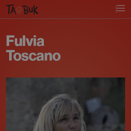
Fulvia
Toscano