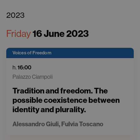
2023
16 June 2023
Friday
Voices of Freedom
16:00
h.
Palazzo Ciampoli
Tradition and freedom. The
possible coexistence between
identity and plurality.
Alessandro Giuli, Fulvia Toscano