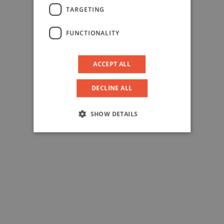
TARGETING
FUNCTIONALITY
ACCEPT ALL
DECLINE ALL
SHOW DETAILS