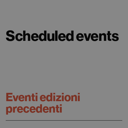
Scheduled events
Eventi edizioni
precedenti