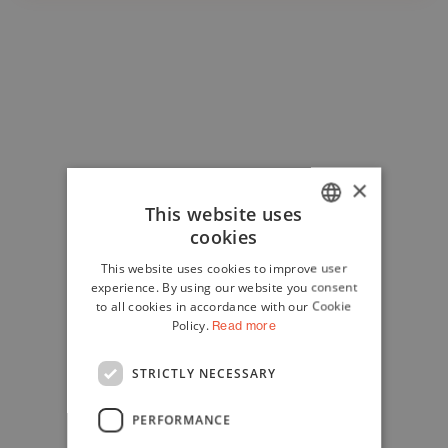
×
This website uses
cookies
ITALIAN
This website uses cookies to improve user
ENGLISH
experience. By using our website you consent
to all cookies in accordance with our Cookie
Policy.
Read more
STRICTLY NECESSARY
PERFORMANCE