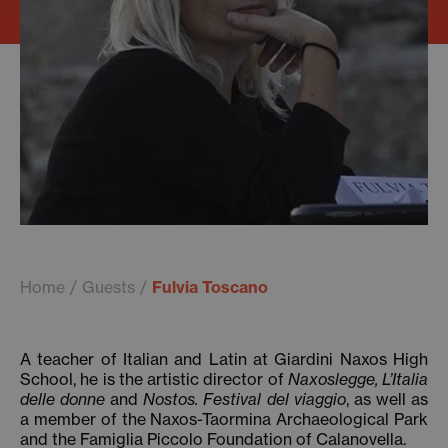
Home
Guests
Fulvia Toscano
A teacher of Italian and Latin at Giardini Naxos High
School, he is the artistic director of
Naxoslegge, L’Italia
delle donne
and
Nostos. Festival del viaggio
, as well as
a member of the Naxos-Taormina Archaeological Park
and the Famiglia Piccolo Foundation of Calanovella.