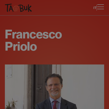
IT
Francesco
Priolo