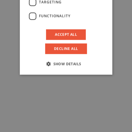
TARGETING
FUNCTIONALITY
ACCEPT ALL
DECLINE ALL
SHOW DETAILS