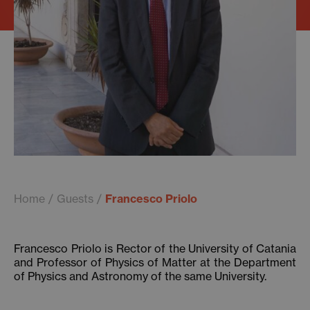
Home
Guests
Francesco Priolo
Francesco Priolo is Rector of the University of Catania
and Professor of Physics of Matter at the Department
of Physics and Astronomy of the same University.