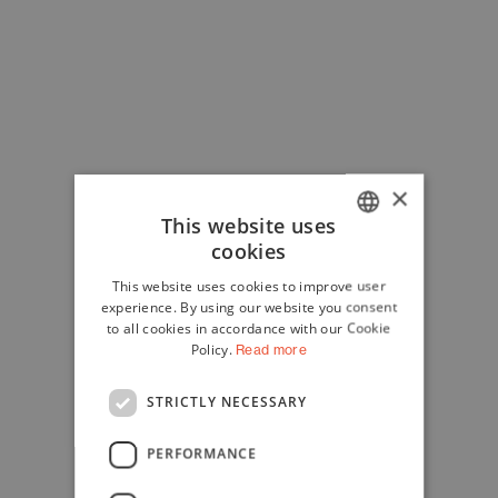
×
This website uses
cookies
ITALIAN
This website uses cookies to improve user
ENGLISH
experience. By using our website you consent
to all cookies in accordance with our Cookie
Policy.
Read more
STRICTLY NECESSARY
PERFORMANCE