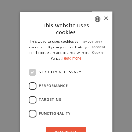
×
This website uses
cookies
ITALIAN
This website uses cookies to improve user
ENGLISH
experience. By using our website you consent
to all cookies in accordance with our Cookie
Policy.
Read more
STRICTLY NECESSARY
PERFORMANCE
TARGETING
FUNCTIONALITY
ACCEPT ALL