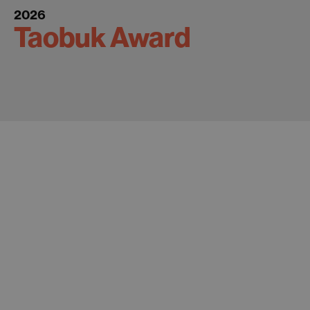
2026
Taobuk Award