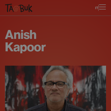
IT
Anish
Kapoor