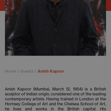
Home
Guests
Anish Kapoor
Anish Kapoor (Mumbai, March 12, 1954) is a British
sculptor of Indian origin, considered one of the leading
contemporary artists. Having trained in London at the
Hornsey College of Art and the Chelsea School of Art,
he lives and works in the British capital. His