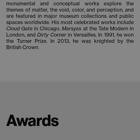
monumental and conceptual works explore the
themes of matter, the void, color, and perception, and
are featured in major museum collections and public
spaces worldwide. His most celebrated works include
Cloud Gate
in Chicago,
Marsyas
at the Tate Modern in
London, and
Dirty Corner
in Versailles. In 1991, he won
the Turner Prize. In 2013, he was knighted by the
British Crown.
Awards