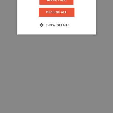
DECLINE ALL
SHOW DETAILS