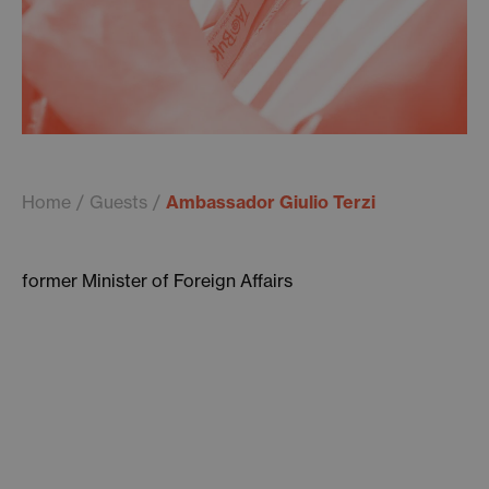
Home
Guests
Ambassador Giulio Terzi
former Minister of Foreign Affairs