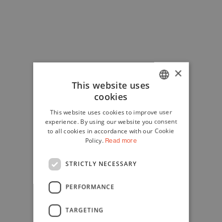
×
This website uses
cookies
ITALIAN
This website uses cookies to improve user
ENGLISH
experience. By using our website you consent
to all cookies in accordance with our Cookie
Policy.
Read more
STRICTLY NECESSARY
PERFORMANCE
TARGETING