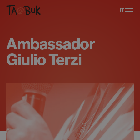
IT
Ambassador
Giulio Terzi