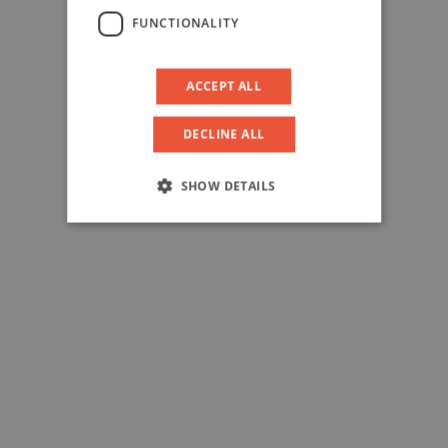
FUNCTIONALITY
ACCEPT ALL
DECLINE ALL
SHOW DETAILS