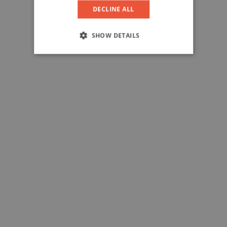
DECLINE ALL
SHOW DETAILS