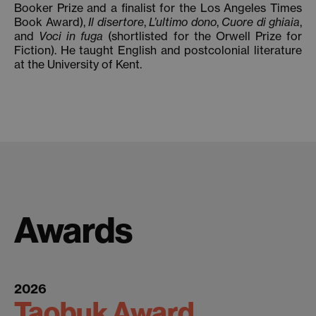
Booker Prize and a finalist for the Los Angeles Times
Book Award),
Il disertore
,
L’ultimo dono
,
Cuore di ghiaia
,
and
Voci in fuga
(shortlisted for the Orwell Prize for
Fiction). He taught English and postcolonial literature
at the University of Kent.
Awards
2026
Taobuk Award