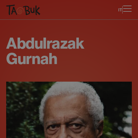
IT
Abdulrazak
Gurnah