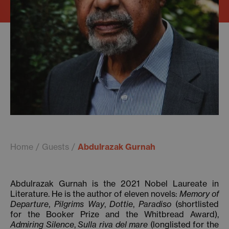
Home
Guests
Abdulrazak Gurnah
Abdulrazak Gurnah is the 2021 Nobel Laureate in
Literature. He is the author of eleven novels:
Memory of
Departure
,
Pilgrims Way
,
Dottie
,
Paradiso
(shortlisted
for the Booker Prize and the Whitbread Award),
Admiring Silence
,
Sulla riva del mare
(longlisted for the