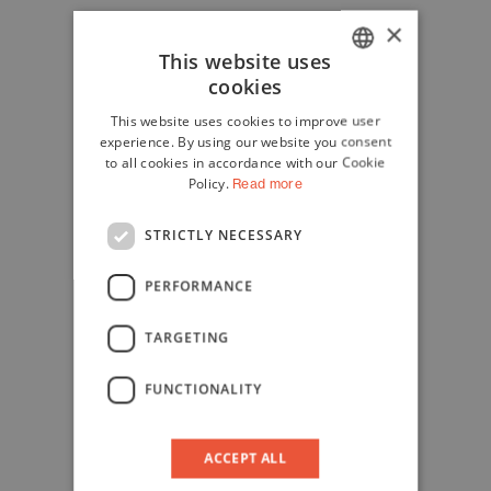
×
This website uses
cookies
ITALIAN
This website uses cookies to improve user
ENGLISH
experience. By using our website you consent
to all cookies in accordance with our Cookie
Policy.
Read more
STRICTLY NECESSARY
PERFORMANCE
TARGETING
FUNCTIONALITY
ACCEPT ALL