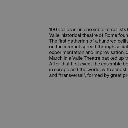
100 Cellos is an ensemble of cellist
Valle, historical theatre of Rome foun
The first gathering of a hundred cell
on the internet spread through social
experimentation and improvisation, du
March in a Valle Theatre packed up to 
After that first event the ensemble be
in europe and the world, with almost 
and “transversal”, formed by great p