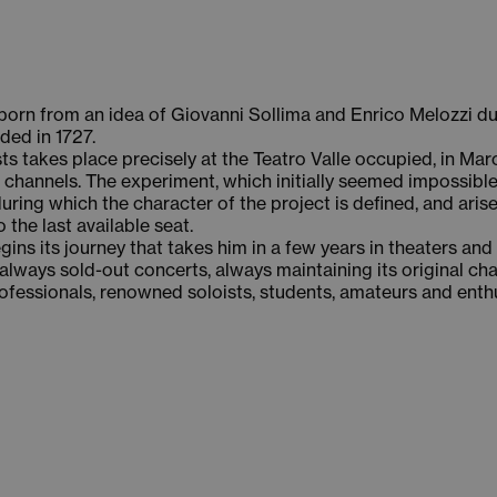
s born from an idea of Giovanni Sollima and Enrico Melozzi d
ded in 1727.
ists takes place precisely at the Teatro Valle occupied, in M
 channels. The experiment, which initially seemed impossible,
ring which the character of the project is defined, and arise
the last available seat.
gins its journey that takes him in a few years in theaters and
always sold-out concerts, always maintaining its original ch
rofessionals, renowned soloists, students, amateurs and enth