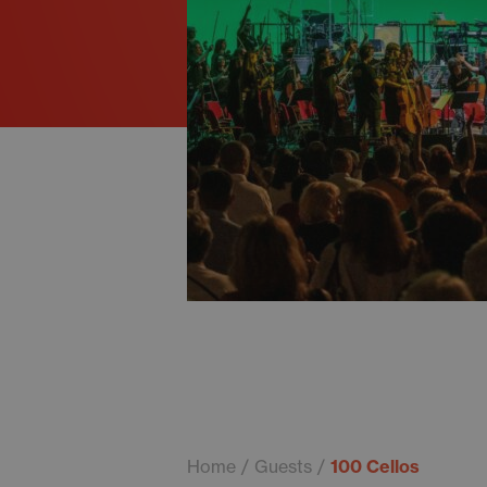
Home
Guests
100 Cellos