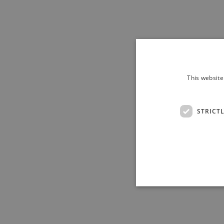
This website
STRICT