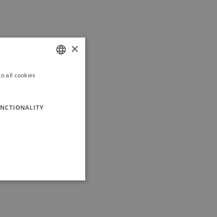
×
o all cookies
ITALIAN
ENGLISH
NCTIONALITY