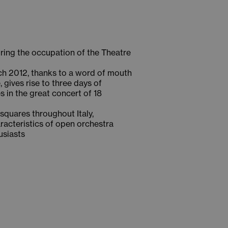
uring the occupation of the Theatre
arch 2012, thanks to a word of mouth
 gives rise to three days of
s in the great concert of 18
 squares throughout Italy,
aracteristics of open orchestra
usiasts