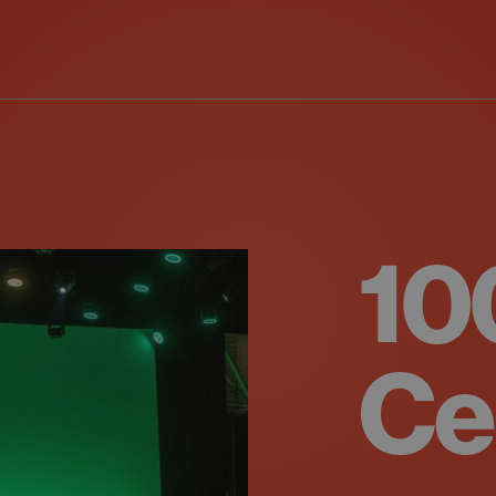
10
Ce