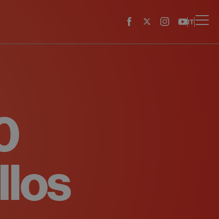
IT
0
llos