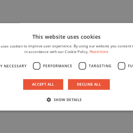
This website uses cookies
 uses cookies to improve user experience. By using our website you consent t
in accordance with our Cookie Policy.
Read more
LY NECESSARY
PERFORMANCE
TARGETING
FU
ACCEPT ALL
DECLINE ALL
SHOW DETAILS